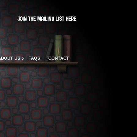
ABOUT US
FAQS
CONTACT