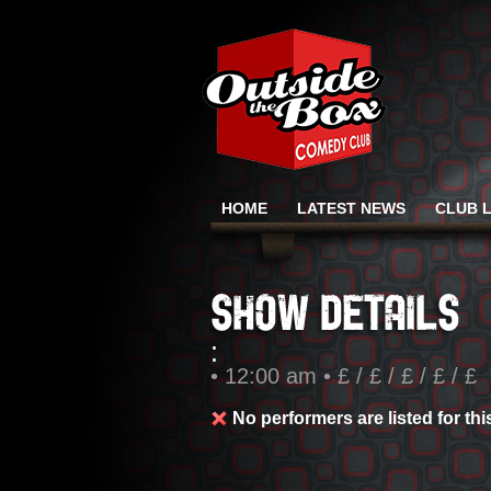
HOME
LATEST NEWS
CLUB L
:
• 12:00 am • £ / £ / £ / £ / £
No performers are listed for th