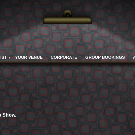
IST
YOUR VENUE
CORPORATE
GROUP BOOKINGS
is Show.