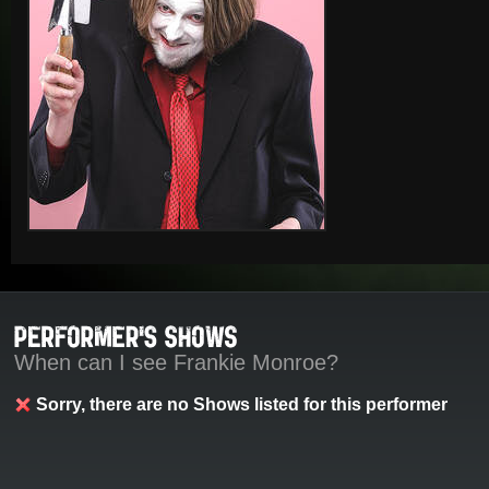
When can I see Frankie Monroe?
Sorry, there are no Shows listed for this performer