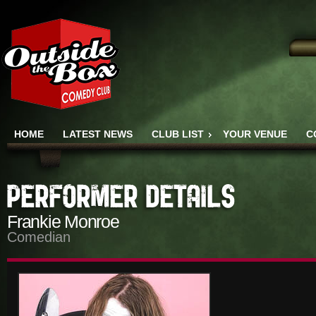
HOME
LATEST NEWS
CLUB LIST
YOUR VENUE
C
Frankie Monroe
Comedian